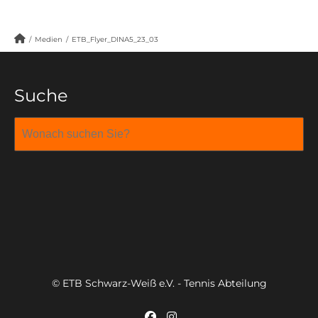
/
Medien
/
ETB_Flyer_DINA5_23_03
Suche
© ETB Schwarz-Weiß e.V. - Tennis Abteilung