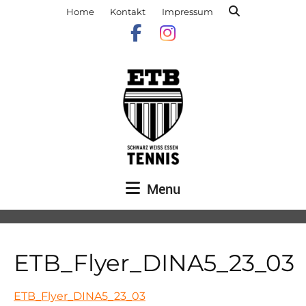
Home
Kontakt
Impressum
Menu
ETB_Flyer_DINA5_23_03
ETB_Flyer_DINA5_23_03