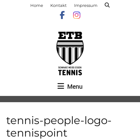
Home
Kontakt
Impressum
Menu
tennis-people-logo-
tennispoint