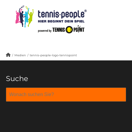
/
Medien
/
tennis-people-logo-tennispoint
Suche