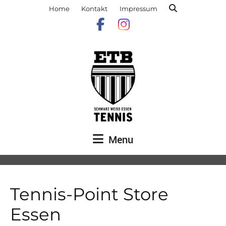
Home
Kontakt
Impressum
Menu
Tennis-Point Store
Essen