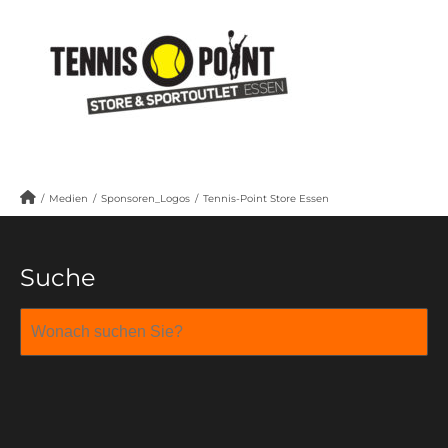
/
Medien
/
Sponsoren_Logos
/
Tennis-Point Store Essen
Suche